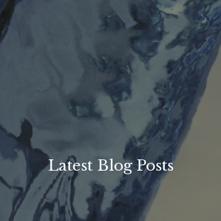
Latest Blog Posts