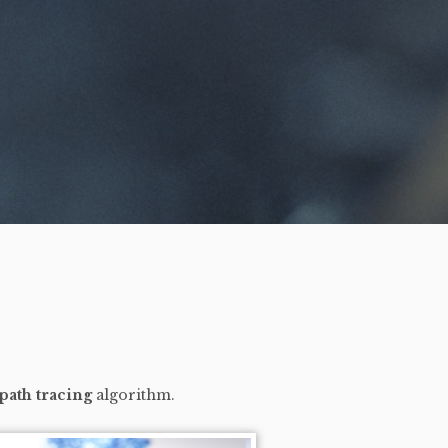
path tracing
algorithm.