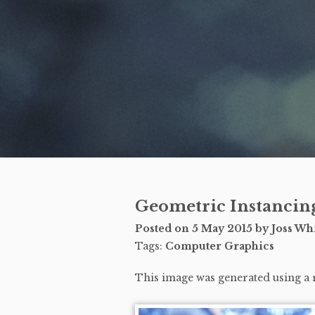
Geometric Instancin
Posted on
5 May 2015
by Joss Whi
Tags:
Computer Graphics
This image was generated using a