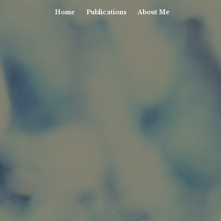
Home
Publications
About Me