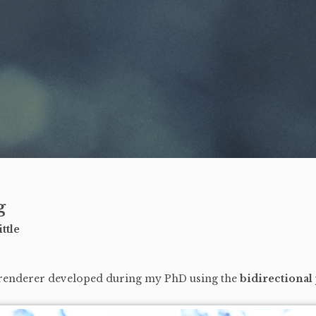
g
ttle
 renderer developed during my PhD using the
bidirectional 