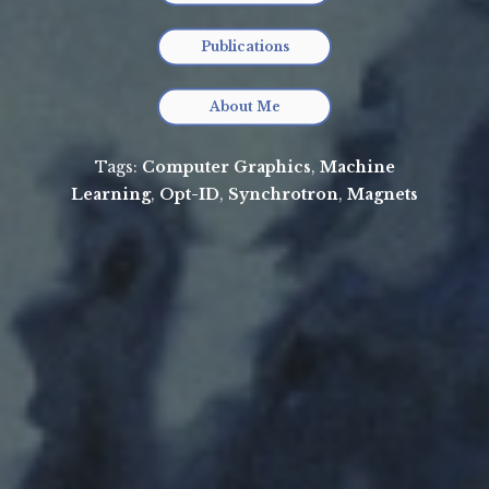
Publications
About Me
Tags:
Computer Graphics
,
Machine
Learning
,
Opt-ID
,
Synchrotron
,
Magnets