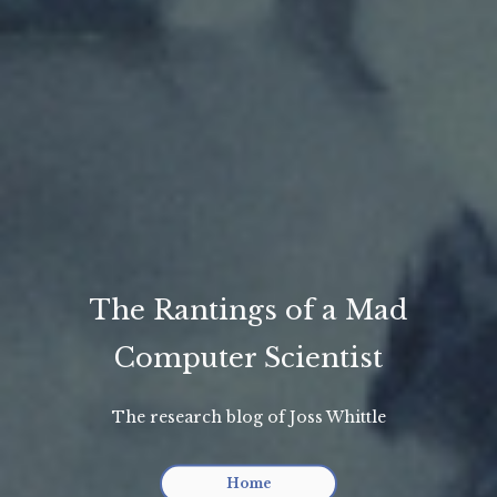
The Rantings of a Mad
Computer Scientist
The research blog of Joss Whittle
Home