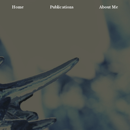
Home
Publications
About Me