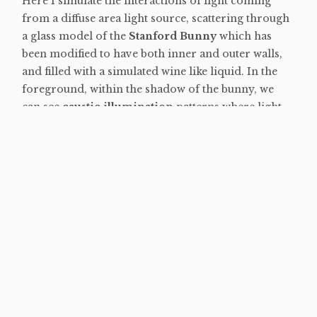
Here I simulate the interactions of light coming
from a diffuse area light source, scattering through
a glass model of the
Stanford Bunny
which has
been modified to have both inner and outer walls,
and filled with a simulated wine like liquid. In the
foreground, within the shadow of the bunny, we
can see
caustic illumination
patterns where light
has been tinted and focused as it undergoes
refraction as it passes through the glass and liquid
mediums. In the background of the image the grid
pattern on the floor becomes blurred and out of
focus due to the physical simulation of light
interactions with a
camera aperture
and lens
elements. Similarly, the aperture simulation can be
seen in the form of small hexagonal specular
highlights on the bunnies ears which occur due to
the aperture being modeled as a six sided polygon.