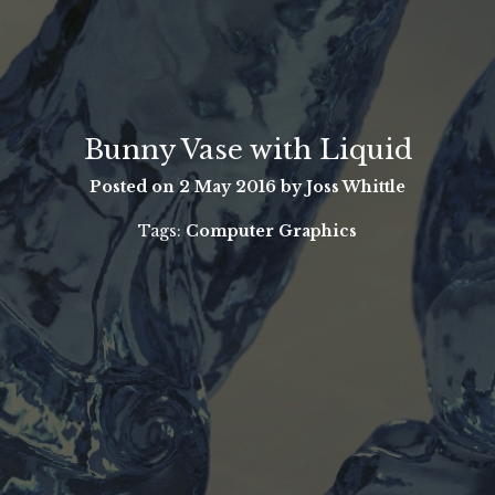
Bunny Vase with Liquid
Posted on
2 May 2016
by Joss Whittle
Tags:
Computer Graphics