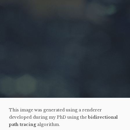
This image was generated using a renderer
developed during my PhD using the
bidirectional
path tracing
algorithm.