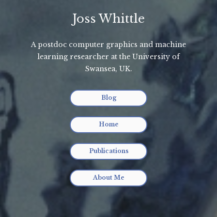
Joss Whittle
A postdoc computer graphics and machine
learning researcher at the University of
Swansea, UK.
Blog
Home
Publications
About Me